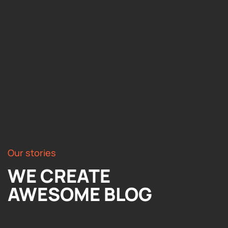
Our stories
WE CREATE
AWESOME BLOG