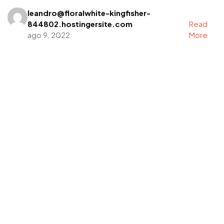
leandro@floralwhite-kingfisher-
844802.hostingersite.com
Read
ago 9, 2022
More
Got a
PROJECT
IN MIND?
Let's Talk
©2022 Mad Sparrow, All Rights Reserved.
Themeforest Premium WordPress Theme.