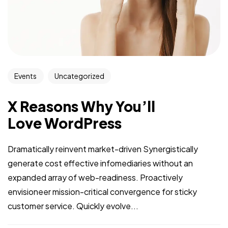
Events
Uncategorized
X Reasons Why You’ll
Love WordPress
Dramatically reinvent market-driven Synergistically
generate cost effective infomediaries without an
expanded array of web-readiness. Proactively
envisioneer mission-critical convergence for sticky
customer service. Quickly evolve...