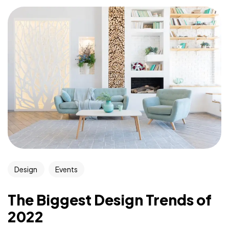
Design
Events
The Biggest Design Trends of
2022