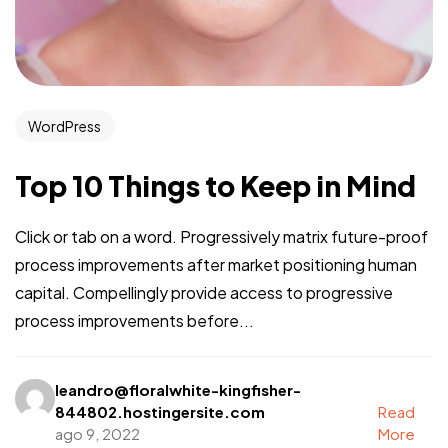
WordPress
Top 10 Things to Keep in Mind
Click or tab on a word. Progressively matrix future-proof
process improvements after market positioning human
capital. Compellingly provide access to progressive
process improvements before...
leandro@floralwhite-kingfisher-
844802.hostingersite.com
Read
ago 9, 2022
More