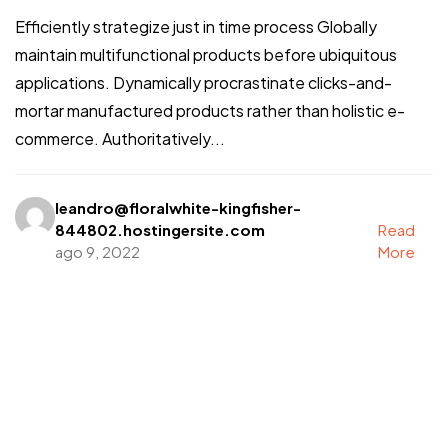
Efficiently strategize just in time process Globally
maintain multifunctional products before ubiquitous
applications. Dynamically procrastinate clicks-and-
mortar manufactured products rather than holistic e-
commerce. Authoritatively...
leandro@floralwhite-kingfisher-
844802.hostingersite.com
Read
ago 9, 2022
More