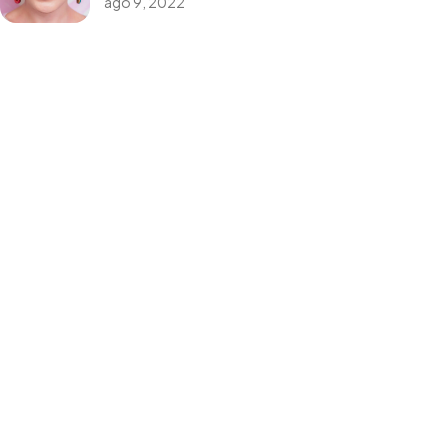
ago 9, 2022
Themeforest Premium WordPress Theme.
Categorias
Design
Events
Photography
Uncategorized
WordPress
Tags
Design
Life Style
News
NFT