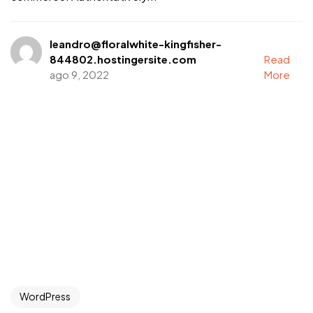
leandro@floralwhite-kingfisher-
844802.hostingersite.com
Read
ago 9, 2022
More
WordPress