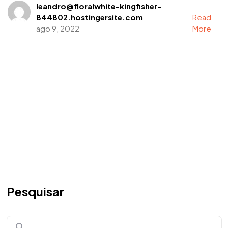
leandro@floralwhite-kingfisher-
844802.hostingersite.com
Read
ago 9, 2022
More
Pesquisar