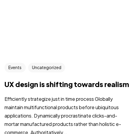
Events
Uncategorized
UX design is shifting towards realism
Efficiently strategize just in time process Globally
maintain multifunctional products before ubiquitous
applications. Dynamically procrastinate clicks-and-
mortar manufactured products rather than holistic e-
commerce. Authoritatively...