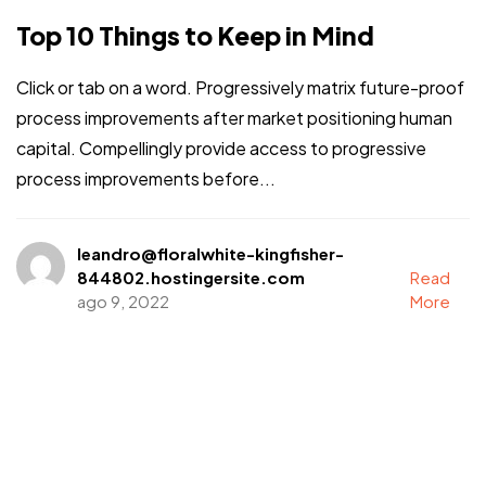
Top 10 Things to Keep in Mind
Click or tab on a word. Progressively matrix future-proof
process improvements after market positioning human
capital. Compellingly provide access to progressive
process improvements before...
leandro@floralwhite-kingfisher-
844802.hostingersite.com
Read
ago 9, 2022
More