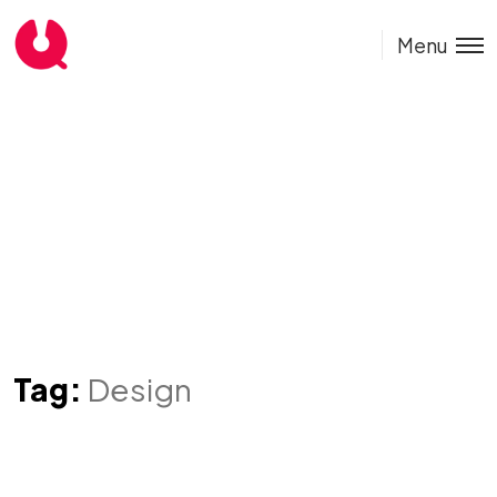
Menu
Tag:
Design