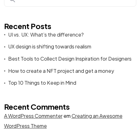
Recent Posts
UI vs. UX: What’s the difference?
UX design is shifting towards realism
Best Tools to Collect Design Inspiration for Designers
How to create a NFT project and get a money
Top 10 Things to Keep in Mind
Recent Comments
A WordPress Commenter
em
Creating an Awesome
WordPress Theme