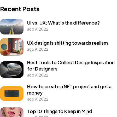
Recent Posts
UI vs. UX: What’s the difference?
ago 9, 2022
Got a
PROJECT
UX design is shifting towards realism
ago 9, 2022
IN MIND?
Best Tools to Collect Design Inspiration
for Designers
Let's Talk
ago 9, 2022
How to create a NFT project and get a
money
ago 9, 2022
Top 10 Things to Keep in Mind
©2022 Mad Sparrow, All Rights Reserved.