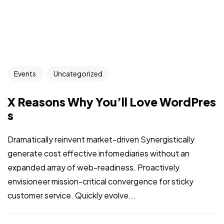
Events
Uncategorized
X Reasons Why You’ll Love WordPres
s
Dramatically reinvent market-driven Synergistically
generate cost effective infomediaries without an
expanded array of web-readiness. Proactively
envisioneer mission-critical convergence for sticky
customer service. Quickly evolve...