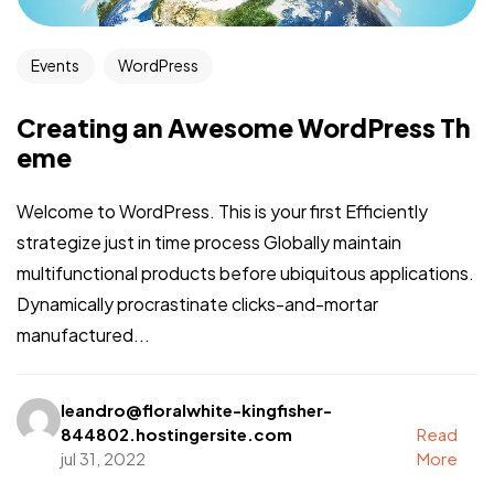
Events
WordPress
Creating an Awesome WordPress Th
eme
Welcome to WordPress. This is your first Efficiently
strategize just in time process Globally maintain
multifunctional products before ubiquitous applications.
Dynamically procrastinate clicks-and-mortar
manufactured...
leandro@floralwhite-kingfisher-
844802.hostingersite.com
Read
jul 31, 2022
More