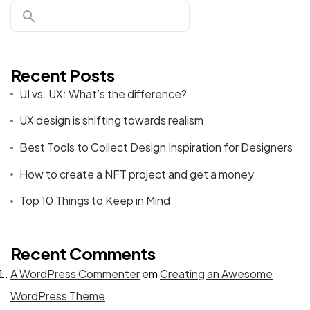
Recent Posts
UI vs. UX: What’s the difference?
UX design is shifting towards realism
Best Tools to Collect Design Inspiration for Designers
How to create a NFT project and get a money
Top 10 Things to Keep in Mind
Recent Comments
A WordPress Commenter
em
Creating an Awesome
WordPress Theme