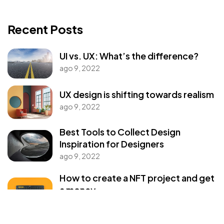
Got a
PROJECT
Recent Posts
IN MIND?
UI vs. UX: What’s the difference?
ago 9, 2022
Let's Talk
UX design is shifting towards realism
ago 9, 2022
Best Tools to Collect Design
Inspiration for Designers
ago 9, 2022
©2022 Mad Sparrow, All Rights Reserved.
Themeforest Premium WordPress Theme.
How to create a NFT project and get
a money
ago 9, 2022