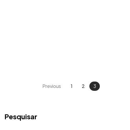
Previous
1
2
3
Pesquisar