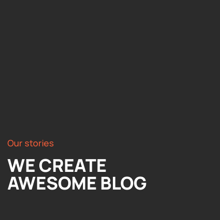
Our stories
WE CREATE
AWESOME BLOG