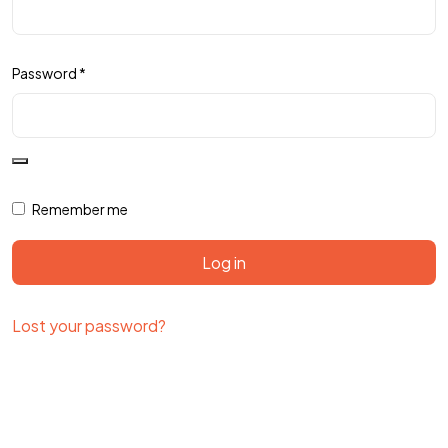
Password
*
Remember me
Log in
Lost your password?