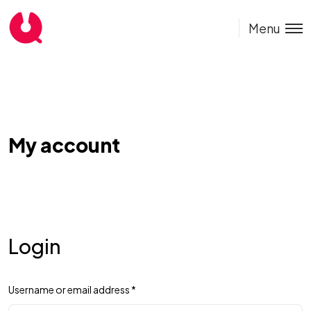
Menu
My account
Login
Username or email address
*