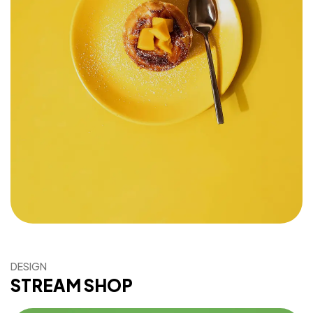
DESIGN
STREAM SHOP