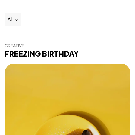
All
CREATIVE
FREEZING BIRTHDAY