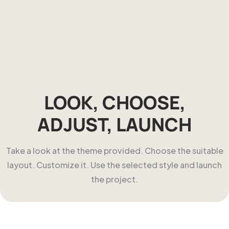
LOOK, CHOOSE,
ADJUST, LAUNCH
Take a look at the theme provided. Choose the suitable
layout. Customize it. Use the selected style and launch
the project.