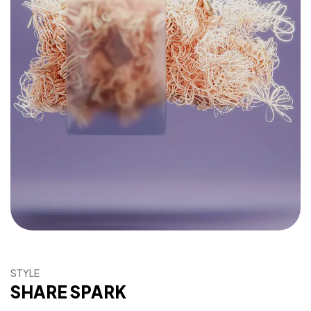
STYLE
SHARE SPARK