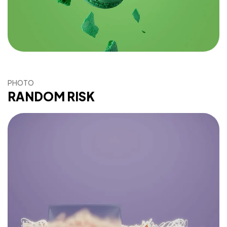
PHOTO
RANDOM RISK