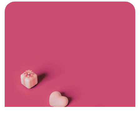
Got a
PROJECT
IN MIND?
Let's Talk
©2022 Mad Sparrow, All Rights Reserved.
Themeforest Premium WordPress Theme.